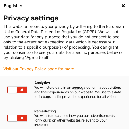
English
(0)
Privacy settings
igus-icon-arrow-right
igus-icon-arrow-right
igus-icon-arrow-right
igus-icon-arrow-right
igus-icon-
Home
Lineartechnologie
R-Wellenführungen
Wellen
This website protects your privacy by adhering to the European
drylin® R Edelstahlwelle | EEWM | 1.4034
Union General Data Protection Regulation (GDPR). We will not
use your data for any purpose that you do not consent to and
drylin® R Edelstahlwelle |
only to the extent not exceeding data which is necessary in
relation to a specific purpose(s) of processing. You can grant
EEWM | 1.4034
your consent(s) to use your data for specific purposes below or
by clicking "Agree to all".
Visit our Privacy Policy page for more
Analytics
We will store data in an aggregated form about visitors
and their experiences on our website. We use this data
to fix bugs and improve the experience for all visitors.
igus-icon-lupe
igus-icon-lupe
Remarketing
1 von 2
We will store data to show you our advertisements
(only ours) on other websites relevant to your
interests.