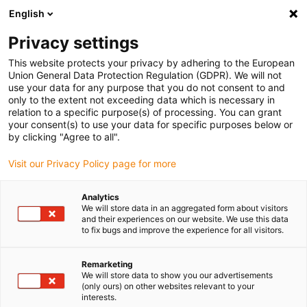
English
(0)
Privacy settings
igus-icon-arrow-right
igus-icon-arrow-right
igus-icon-arrow-right
igus-icon-arrow-right
Home
Lineartechnologie
W-Profilführungen
Gehäuselager
This website protects your privacy by adhering to the European
igus-icon-arrow-right
drylin® W Gehäuselager WJ200UM-01
Union General Data Protection Regulation (GDPR). We will not
use your data for any purpose that you do not consent to and
drylin® W Gehäuselager
only to the extent not exceeding data which is necessary in
relation to a specific purpose(s) of processing. You can grant
WJ200UM-01
your consent(s) to use your data for specific purposes below or
by clicking "Agree to all".
Visit our Privacy Policy page for more
Analytics
We will store data in an aggregated form about visitors
and their experiences on our website. We use this data
to fix bugs and improve the experience for all visitors.
igus-icon-lupe
igus-icon-lupe
Remarketing
1 von 2
We will store data to show you our advertisements
(only ours) on other websites relevant to your
interests.