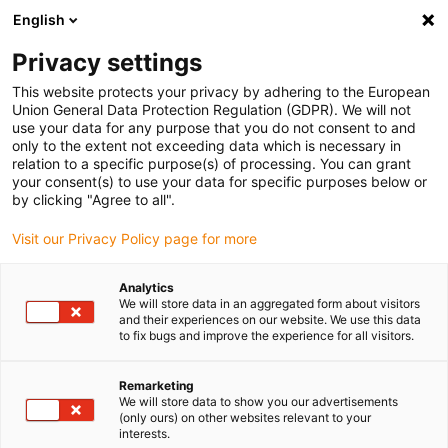
English
(0)
Privacy settings
igus-icon-arrow-right
igus-icon-arrow-right
igus-icon-arrow-right
igus-icon-arrow-right
Home
Lineartechnologie
N-Flachführungen
Führungswagen
This website protects your privacy by adhering to the European
igus-icon-arrow-right
drylin® N Führungsschlitten Baugröße 80 Gleitelement iglidur® J200
Union General Data Protection Regulation (GDPR). We will not
use your data for any purpose that you do not consent to and
drylin® N Führungsschlitten
only to the extent not exceeding data which is necessary in
relation to a specific purpose(s) of processing. You can grant
Baugröße 80 Gleitelement
your consent(s) to use your data for specific purposes below or
by clicking "Agree to all".
iglidur® J200
Visit our Privacy Policy page for more
Analytics
We will store data in an aggregated form about visitors
and their experiences on our website. We use this data
to fix bugs and improve the experience for all visitors.
Remarketing
igus-icon-lupe
igus-icon-lupe
We will store data to show you our advertisements
(only ours) on other websites relevant to your
interests.
1 von 2