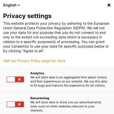
English
(0)
Privacy settings
igus-icon-arrow-right
igus-icon-arrow-right
igus-icon-arrow-right
igus-icon-arrow-right
igus-ico
Home
Lineartechnologie
N-Flachführungen
Schienen
This website protects your privacy by adhering to the European
drylin® N Führungsschiene, Baugröße 17, Anti-Reflex
Union General Data Protection Regulation (GDPR). We will not
use your data for any purpose that you do not consent to and
drylin® N Führungsschiene,
only to the extent not exceeding data which is necessary in
relation to a specific purpose(s) of processing. You can grant
Baugröße 17, Anti-Reflex
your consent(s) to use your data for specific purposes below or
by clicking "Agree to all".
Visit our Privacy Policy page for more
Analytics
We will store data in an aggregated form about visitors
and their experiences on our website. We use this data
to fix bugs and improve the experience for all visitors.
igus-icon-lupe
igus-icon-lupe
Remarketing
1 von 2
We will store data to show you our advertisements
(only ours) on other websites relevant to your
interests.