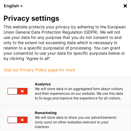
English
(0)
Privacy settings
igus-icon-arrow-right
igus-icon-arrow-right
igus-icon-arrow-right
igus-icon-arrow-right
Home
Steckverbinder
FCT
Signal-Steckverbinder SUB-D,
This website protects your privacy by adhering to the European
Winkelstecker, inkl. Kontakte
Union General Data Protection Regulation (GDPR). We will not
use your data for any purpose that you do not consent to and
Signal-Steckverbinder SUB-D,
only to the extent not exceeding data which is necessary in
relation to a specific purpose(s) of processing. You can grant
Winkelstecker, inkl. Kontakte
your consent(s) to use your data for specific purposes below or
by clicking "Agree to all".
Visit our Privacy Policy page for more
Analytics
We will store data in an aggregated form about visitors
and their experiences on our website. We use this data
to fix bugs and improve the experience for all visitors.
igus-icon-lupe
igus-icon-lupe
Remarketing
1 von 2
We will store data to show you our advertisements
(only ours) on other websites relevant to your
interests.