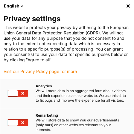
English
(0)
Privacy settings
igus-icon-arrow-right
igus-icon-arrow-right
igus-icon-arrow-right
igus-icon-arrow-right
Home
Roboter
Mobile Roboter
ReBeLMove Pro Hooktrolley
This website protects your privacy by adhering to the European
Union General Data Protection Regulation (GDPR). We will not
ReBeLMove Pro Hooktrolley
use your data for any purpose that you do not consent to and
only to the extent not exceeding data which is necessary in
relation to a specific purpose(s) of processing. You can grant
your consent(s) to use your data for specific purposes below or
by clicking "Agree to all".
Visit our Privacy Policy page for more
Analytics
igus-icon-lupe
igus-icon-lupe
We will store data in an aggregated form about visitors
and their experiences on our website. We use this data
to fix bugs and improve the experience for all visitors.
1 von 2
Remarketing
We will store data to show you our advertisements
(only ours) on other websites relevant to your
interests.
Produktinformation