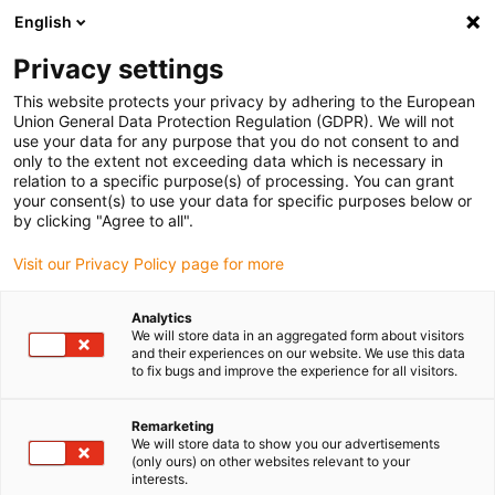
English
(0)
Privacy settings
igus-icon-arrow-right
igus-icon-arrow-right
igus-icon-arrow-right
igus-icon-arrow-right
igus-ic
Home
Antriebstechnik
Elektromotoren
BLDC-Motoren
This website protects your privacy by adhering to the European
igus-icon-arrow-right
Wellen-BLDC-Motoren
drylin BLDC-Motor mit Molex-Stecker und Hall, NEMA
Union General Data Protection Regulation (GDPR). We will not
17
use your data for any purpose that you do not consent to and
only to the extent not exceeding data which is necessary in
drylin BLDC-Motor mit Molex-
relation to a specific purpose(s) of processing. You can grant
your consent(s) to use your data for specific purposes below or
Stecker und Hall, NEMA 17
by clicking "Agree to all".
Visit our Privacy Policy page for more
Analytics
We will store data in an aggregated form about visitors
and their experiences on our website. We use this data
to fix bugs and improve the experience for all visitors.
igus-icon-lupe
igus-icon-lupe
igus-icon-lupe
igus-icon-lupe
Remarketing
We will store data to show you our advertisements
1 von 4
(only ours) on other websites relevant to your
interests.