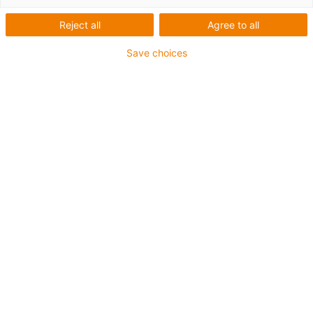
Reject all
Agree to all
Save choices
igus-icon-lup
Für sehr hohe Beanspruchung
TPE-Außenmantel
Gesamtschirm
Hydrolyse- und mikrobenbeständig
Flammwidrig
Silikonfrei
UV-Beständigkeit: Hoch
Ölbeständig (in Anlehnung an DIN EN 60811-404),
bioölbeständig (in Anlehnung VDMA 24568 mit
Plantocut 8 S-MB von DEA getestet)
CFRIP®