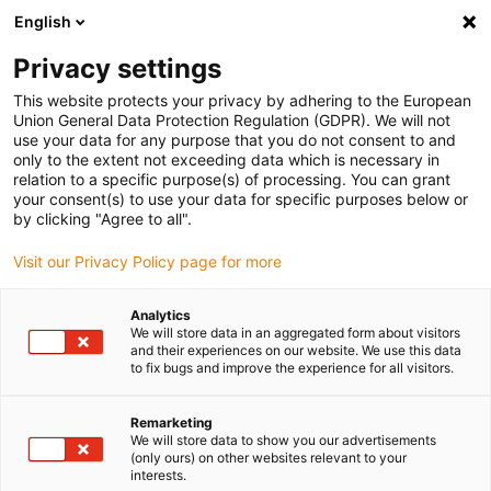
English
(0)
Privacy settings
igus-icon-arrow-right
igus-icon-arrow-right
igus-icon-arrow-right
igus-i
Home
Leitungen für Energieketten
Konfektionierte Leitungen
This website protects your privacy by adhering to the European
igus-icon-arrow-right
igus-ic
Antriebsleitungen nach Hersteller Standard
passend zu Allen Bradley
Union General Data Protection Regulation (GDPR). We will not
readycable® Motorleitung passend zu Allen Bradley 2090-CPWM4DF-10AFxx,
use your data for any purpose that you do not consent to and
Basisleitung TPE 7,5 x d, flammwidrig
only to the extent not exceeding data which is necessary in
relation to a specific purpose(s) of processing. You can grant
readycable® Motorleitung
your consent(s) to use your data for specific purposes below or
by clicking "Agree to all".
passend zu Allen Bradley
Visit our Privacy Policy page for more
2090-CPWM4DF-10AFxx,
Basisleitung TPE 7,5 x d,
Analytics
We will store data in an aggregated form about visitors
flammwidrig
and their experiences on our website. We use this data
to fix bugs and improve the experience for all visitors.
Remarketing
We will store data to show you our advertisements
(only ours) on other websites relevant to your
interests.