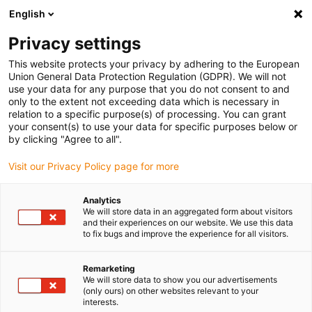
English
(0)
Privacy settings
igus-icon-arrow-right
igus-icon-arrow-right
igus-icon-arrow-right
igus-i
Home
Leitungen für Energieketten
Konfektionierte Leitungen
This website protects your privacy by adhering to the European
igus-icon-arrow-right
igus-ic
Antriebsleitungen nach Hersteller Standard
passend zu Allen Bradley
Union General Data Protection Regulation (GDPR). We will not
readycable® Servoleitung passend zu Allen Bradley 2090-XXNPMF-10Sxx,
use your data for any purpose that you do not consent to and
Basisleitung PVC 7,5 x d
only to the extent not exceeding data which is necessary in
relation to a specific purpose(s) of processing. You can grant
readycable® Servoleitung
your consent(s) to use your data for specific purposes below or
by clicking "Agree to all".
passend zu Allen Bradley
Visit our Privacy Policy page for more
2090-XXNPMF-10Sxx,
Basisleitung PVC 7,5 x d
Analytics
We will store data in an aggregated form about visitors
and their experiences on our website. We use this data
to fix bugs and improve the experience for all visitors.
Remarketing
We will store data to show you our advertisements
(only ours) on other websites relevant to your
interests.