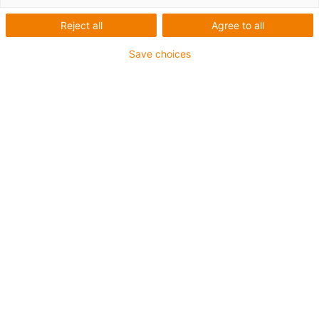
Reject all
Agree to all
Save choices
igus-icon-lup
Für höchste Beanspruchung
TPE-Außenmantel
Gesamtschirm
Hydrolyse- und mikrobenbeständig
Halogenfrei
Silikonfrei
UV-Beständigkeit: Hoch
Ölbeständig (in Anlehnung an DIN EN 60811-404),
bioölbeständig (in Anlehnung VDMA 24568 mit
Plantocut 8 S-MB von DEA getestet)
PVC-frei
CFRIP®