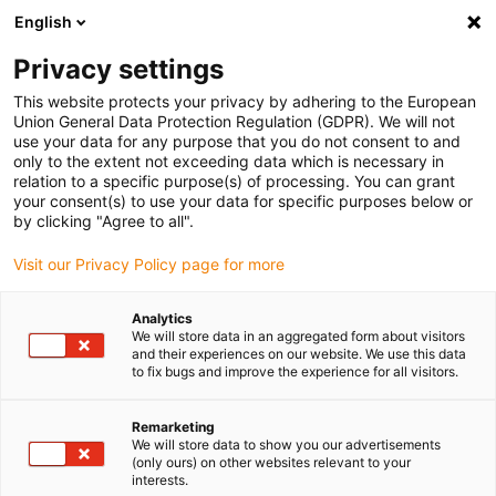
English
(0)
Privacy settings
igus-icon-arrow-right
igus-icon-arrow-right
igus-icon-arrow-right
igus-i
Home
Leitungen für Energieketten
Konfektionierte Leitungen
This website protects your privacy by adhering to the European
igus-icon-arrow-right
igus-ic
Antriebsleitungen nach Hersteller Standard
passend zu Allen Bradley
Union General Data Protection Regulation (GDPR). We will not
readycable® Motorleitung passend zu Allen Bradley 2090-CPWM7DF-12AFxx,
use your data for any purpose that you do not consent to and
Basisleitung TPE 7,5 x d
only to the extent not exceeding data which is necessary in
relation to a specific purpose(s) of processing. You can grant
readycable® Motorleitung
your consent(s) to use your data for specific purposes below or
by clicking "Agree to all".
passend zu Allen Bradley
Visit our Privacy Policy page for more
2090-CPWM7DF-12AFxx,
Basisleitung TPE 7,5 x d
Analytics
We will store data in an aggregated form about visitors
and their experiences on our website. We use this data
to fix bugs and improve the experience for all visitors.
Remarketing
We will store data to show you our advertisements
(only ours) on other websites relevant to your
interests.