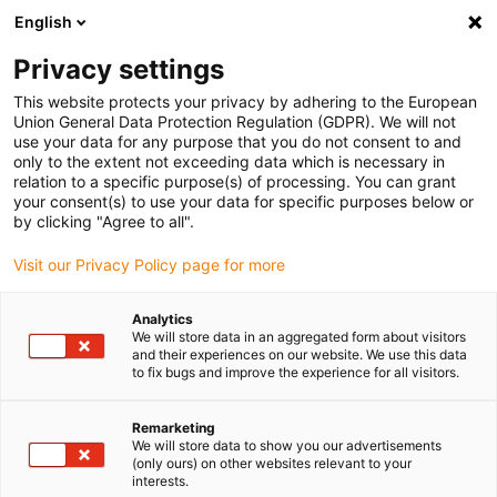
English
(0)
Privacy settings
igus-icon-arrow-right
igus-icon-arrow-right
igus-icon-arrow-right
igus-i
Home
Leitungen für Energieketten
Konfektionierte Leitungen
This website protects your privacy by adhering to the European
igus-icon-arrow-right
igus-icon-ar
Antriebsleitungen nach Hersteller Standard
passend zu Siemens
Union General Data Protection Regulation (GDPR). We will not
readycable® Leistungsleitung passend zu Siemens 6FX_002-5CQ38,
use your data for any purpose that you do not consent to and
Verlängerungsleitung, TPE 7,5 x d
only to the extent not exceeding data which is necessary in
relation to a specific purpose(s) of processing. You can grant
readycable® Leistungsleitung
your consent(s) to use your data for specific purposes below or
by clicking "Agree to all".
passend zu Siemens 6FX_002-
Visit our Privacy Policy page for more
5CQ38, Verlängerungsleitung,
TPE 7,5 x d
Analytics
We will store data in an aggregated form about visitors
and their experiences on our website. We use this data
to fix bugs and improve the experience for all visitors.
Remarketing
We will store data to show you our advertisements
(only ours) on other websites relevant to your
interests.