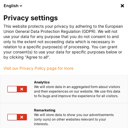
English
(0)
Privacy settings
igus-icon-arrow-right
igus-icon-arrow-right
igus-icon-arrow-right
igus-i
Home
Leitungen für Energieketten
Konfektionierte Leitungen
This website protects your privacy by adhering to the European
igus-icon-arrow-right
igus-icon-ar
Antriebsleitungen nach Hersteller Standard
passend zu Siemens
Union General Data Protection Regulation (GDPR). We will not
readycable® Leistungsleitung passend zu Siemens 6FX_002-5CN64, Basisleitung,
use your data for any purpose that you do not consent to and
TPE 7,5 x d
only to the extent not exceeding data which is necessary in
relation to a specific purpose(s) of processing. You can grant
readycable® Leistungsleitung
your consent(s) to use your data for specific purposes below or
by clicking "Agree to all".
passend zu Siemens 6FX_002-
Visit our Privacy Policy page for more
5CN64, Basisleitung, TPE 7,5 x
d
Analytics
We will store data in an aggregated form about visitors
and their experiences on our website. We use this data
to fix bugs and improve the experience for all visitors.
Remarketing
We will store data to show you our advertisements
(only ours) on other websites relevant to your
interests.