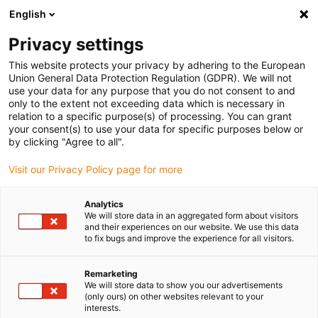
English
(0)
Privacy settings
igus-icon-arrow-right
igus-icon-arrow-right
igus-icon-arrow-right
igus-i
Home
Leitungen für Energieketten
Konfektionierte Leitungen
This website protects your privacy by adhering to the European
igus-icon-arrow-right
igus-icon-ar
Antriebsleitungen nach Hersteller Standard
passend zu Siemens
Union General Data Protection Regulation (GDPR). We will not
readycable® Leistungsleitung passend zu Siemens 6FX_002-5CG41, Basisleitung
use your data for any purpose that you do not consent to and
TPE 7,5 x d
only to the extent not exceeding data which is necessary in
relation to a specific purpose(s) of processing. You can grant
readycable® Leistungsleitung
your consent(s) to use your data for specific purposes below or
by clicking "Agree to all".
passend zu Siemens 6FX_002-
Visit our Privacy Policy page for more
5CG41, Basisleitung TPE 7,5 x
d
Analytics
We will store data in an aggregated form about visitors
and their experiences on our website. We use this data
to fix bugs and improve the experience for all visitors.
Remarketing
We will store data to show you our advertisements
(only ours) on other websites relevant to your
interests.