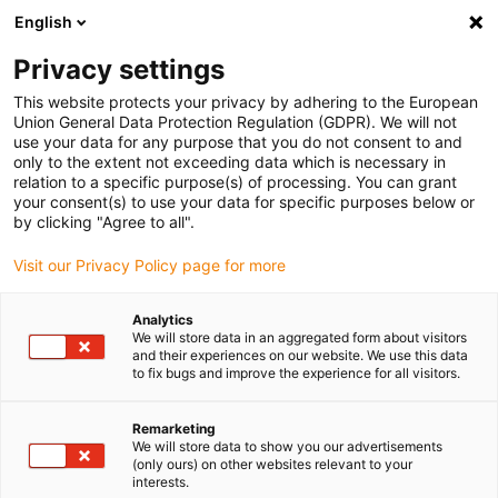
English
(0)
Privacy settings
igus-icon-arrow-right
igus-icon-arrow-right
igus-icon-arrow-right
igus-i
Home
Leitungen für Energieketten
Konfektionierte Leitungen
This website protects your privacy by adhering to the European
igus-icon-arrow-right
igus-icon-arrow
Antriebsleitungen nach Hersteller Standard
passend zu Lenze
Union General Data Protection Regulation (GDPR). We will not
readycable® Lüfterleitung passend zu Lenze EYL002VxxxxA00J02,
use your data for any purpose that you do not consent to and
Verlängerungsleitung TPE 5 x d, flammwidrig
only to the extent not exceeding data which is necessary in
relation to a specific purpose(s) of processing. You can grant
readycable® Lüfterleitung
your consent(s) to use your data for specific purposes below or
by clicking "Agree to all".
passend zu Lenze
Visit our Privacy Policy page for more
EYL002VxxxxA00J02,
Verlängerungsleitung TPE 5 x
Analytics
We will store data in an aggregated form about visitors
d, flammwidrig
and their experiences on our website. We use this data
to fix bugs and improve the experience for all visitors.
Remarketing
We will store data to show you our advertisements
(only ours) on other websites relevant to your
interests.