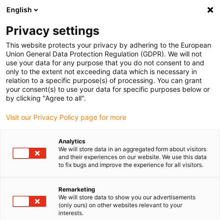
English
(0)
Privacy settings
igus-icon-arrow-right
igus-icon-arrow-right
igus-icon-arrow-right
igus-i
Home
Leitungen für Energieketten
Konfektionierte Leitungen
This website protects your privacy by adhering to the European
igus-icon-arrow-right
Antriebsleitungen nach Hersteller Standard
passend zu Kollmorgen / Danaher
Union General Data Protection Regulation (GDPR). We will not
igus-icon-arrow-right
Motion
readycable® Motorleitung passend zu Kollmorgen / Danaher Motion
use your data for any purpose that you do not consent to and
200458 (15 m), Basisleitung, TPE 7,5 x d, halogenfrei
only to the extent not exceeding data which is necessary in
relation to a specific purpose(s) of processing. You can grant
readycable® Motorleitung
your consent(s) to use your data for specific purposes below or
by clicking "Agree to all".
passend zu Kollmorgen /
Visit our Privacy Policy page for more
Danaher Motion 200458 (15
m), Basisleitung, TPE 7,5 x d,
Analytics
We will store data in an aggregated form about visitors
halogenfrei
and their experiences on our website. We use this data
to fix bugs and improve the experience for all visitors.
Remarketing
We will store data to show you our advertisements
(only ours) on other websites relevant to your
interests.