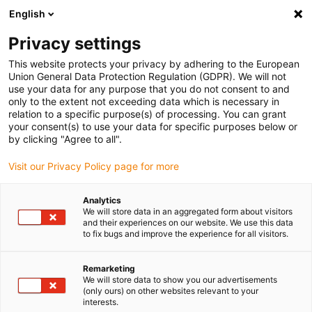
English
(0)
Privacy settings
igus-icon-arrow-right
igus-icon-arrow-right
igus-icon-arrow-right
igus-i
Home
Leitungen für Energieketten
Konfektionierte Leitungen
This website protects your privacy by adhering to the European
igus-icon-arrow-right
Antriebsleitungen nach Hersteller Standard
passend zu Kollmorgen / Danaher
Union General Data Protection Regulation (GDPR). We will not
igus-icon-arrow-right
Motion
readycable® Motorleitung passend zu Kollmorgen / Danaher Motion
use your data for any purpose that you do not consent to and
107485 (5 m), Basisleitung, TPE 7,5 x d, halogenfrei
only to the extent not exceeding data which is necessary in
relation to a specific purpose(s) of processing. You can grant
readycable® Motorleitung
your consent(s) to use your data for specific purposes below or
by clicking "Agree to all".
passend zu Kollmorgen /
Visit our Privacy Policy page for more
Danaher Motion 107485 (5 m),
Basisleitung, TPE 7,5 x d,
Analytics
We will store data in an aggregated form about visitors
halogenfrei
and their experiences on our website. We use this data
to fix bugs and improve the experience for all visitors.
Remarketing
We will store data to show you our advertisements
(only ours) on other websites relevant to your
interests.