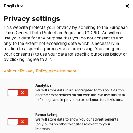
English
(0)
Privacy settings
igus-icon-arrow-right
igus-icon-arrow-right
igus-icon-arrow-right
igus-i
Home
Leitungen für Energieketten
Konfektionierte Leitungen
This website protects your privacy by adhering to the European
igus-icon-arrow-right
igus-icon-arrow
Antriebsleitungen nach Hersteller Standard
passend zu Delta
Union General Data Protection Regulation (GDPR). We will not
readycable® Servoleitung, passend zu Delta, A2B-3-1.5-xx, Basisleitung TPE 6.8 x d
use your data for any purpose that you do not consent to and
only to the extent not exceeding data which is necessary in
readycable® Servoleitung,
relation to a specific purpose(s) of processing. You can grant
your consent(s) to use your data for specific purposes below or
passend zu Delta, A2B-3-1.5-
by clicking "Agree to all".
xx, Basisleitung TPE 6.8 x d
Visit our Privacy Policy page for more
Analytics
We will store data in an aggregated form about visitors
and their experiences on our website. We use this data
to fix bugs and improve the experience for all visitors.
Remarketing
We will store data to show you our advertisements
(only ours) on other websites relevant to your
interests.