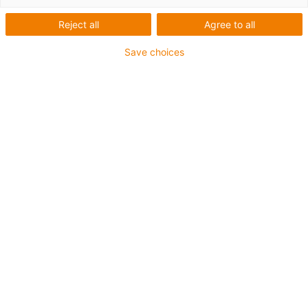
Reject all
Agree to all
Save choices
igus-icon-lup
Für höchste Beanspruchung
TPE-Außenmantel
Ölbeständig (in Anlehnung an DIN EN 60811-404),
bioölbeständig (in Anlehnung VDMA 24568 mit
Plantocut 8 S-MB von DEA getestet)
Halogenfrei
Silikonfrei
Gesamtschirm
PVC-frei
Bis zu 4 Jahre Garantie
igus-icon-copy-clipboard
Art-Nr.