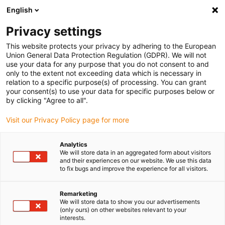
English
(0)
Privacy settings
igus-icon-arrow-right
igus-icon-arrow-right
igus-icon-arrow-right
igus-i
Home
Leitungen für Energieketten
Konfektionierte Leitungen
This website protects your privacy by adhering to the European
igus-icon-arrow-right
igus-icon-ar
Antriebsleitungen nach Hersteller Standard
passend zu Siemens
Union General Data Protection Regulation (GDPR). We will not
readycable Servoleitung passend zu Siemens i6FX_002-5DS31, Basisleitung, TPE,
use your data for any purpose that you do not consent to and
6,8 x d
only to the extent not exceeding data which is necessary in
relation to a specific purpose(s) of processing. You can grant
readycable Servoleitung
your consent(s) to use your data for specific purposes below or
by clicking "Agree to all".
passend zu Siemens
Visit our Privacy Policy page for more
i6FX_002-5DS31, Basisleitung,
TPE, 6,8 x d
Analytics
We will store data in an aggregated form about visitors
and their experiences on our website. We use this data
to fix bugs and improve the experience for all visitors.
Remarketing
We will store data to show you our advertisements
(only ours) on other websites relevant to your
interests.