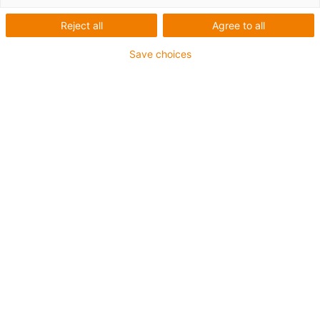
Reject all
Agree to all
Save choices
igus-icon-lup
Für mittlere Beanspruchung
PUR-Außenmantel
Ölbeständig (in Anlehnung an DIN EN 50363-10-2)
Halogenfrei
Silikonfrei
Flammwidrig
Offshore
Kühlmittelbeständig
Hydrolyse- und mikrobenbeständig
Gesamtschirm
Kerbzäh
PVC-frei