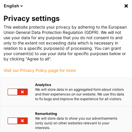
English
(0)
Privacy settings
igus-icon-arrow-right
igus-icon-arrow-right
igus-icon-arrow-right
igus-i
Home
Leitungen für Energieketten
Konfektionierte Leitungen
This website protects your privacy by adhering to the European
igus-icon-arrow-right
igus-ic
Antriebsleitungen nach Hersteller Standard
passend zu Allen Bradley
Union General Data Protection Regulation (GDPR). We will not
readycable® Feedbackleitung passend zu Allen Bradley 2090-XXNFMF-Sxx,
use your data for any purpose that you do not consent to and
Basisleitung PUR 10 x d
only to the extent not exceeding data which is necessary in
relation to a specific purpose(s) of processing. You can grant
readycable® Feedbackleitung
your consent(s) to use your data for specific purposes below or
by clicking "Agree to all".
passend zu Allen Bradley
Visit our Privacy Policy page for more
2090-XXNFMF-Sxx,
Basisleitung PUR 10 x d
Analytics
We will store data in an aggregated form about visitors
and their experiences on our website. We use this data
to fix bugs and improve the experience for all visitors.
Remarketing
We will store data to show you our advertisements
(only ours) on other websites relevant to your
interests.