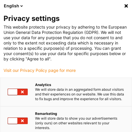
English
(0)
Privacy settings
igus-icon-arrow-right
igus-icon-arrow-right
igus-icon-arrow-right
igus-i
Home
Leitungen für Energieketten
Konfektionierte Leitungen
This website protects your privacy by adhering to the European
igus-icon-arrow-right
igus-icon-a
Antriebsleitungen nach Hersteller Standard
passend zu Sigmatek
Union General Data Protection Regulation (GDPR). We will not
readycable® Encoderleitung passend zu Sigmatek iF-R0-300-xxx-0-00, Basisleitung,
use your data for any purpose that you do not consent to and
TPE 6,8 x d
only to the extent not exceeding data which is necessary in
relation to a specific purpose(s) of processing. You can grant
readycable® Encoderleitung
your consent(s) to use your data for specific purposes below or
by clicking "Agree to all".
passend zu Sigmatek iF-R0-
Visit our Privacy Policy page for more
300-xxx-0-00, Basisleitung,
TPE 6,8 x d
Analytics
We will store data in an aggregated form about visitors
and their experiences on our website. We use this data
to fix bugs and improve the experience for all visitors.
Remarketing
We will store data to show you our advertisements
(only ours) on other websites relevant to your
interests.