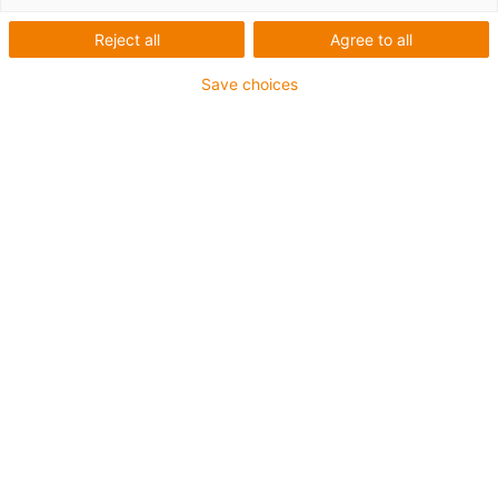
Reject all
Agree to all
Save choices
igus-icon-lup
Für sehr hohe Beanspruchung
TPE-Außenmantel
Gesamtschirm
Ölbeständig (in Anlehnung an DIN EN 60811-404),
bioölbeständig (in Anlehnung VDMA 24568 mit
Plantocut 8 S-MB von DEA getestet)
Hydrolyse- und mikrobenbeständig
Halogenfrei
Silikonfrei
PVC-frei
UV-beständig
Bis zu 4 Jahre Garantie