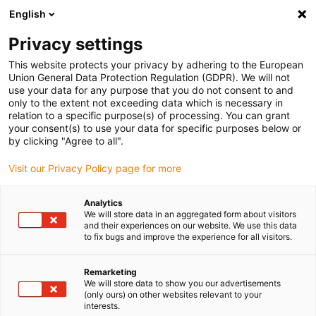
English
(0)
Privacy settings
igus-icon-arrow-right
igus-icon-arrow-right
igus-icon-arrow-right
igus-i
Home
Leitungen für Energieketten
Konfektionierte Leitungen
This website protects your privacy by adhering to the European
igus-icon-arrow-right
igus-icon-arrow
Antriebsleitungen nach Hersteller Standard
passend zu Festo
Union General Data Protection Regulation (GDPR). We will not
readycable® Encoderleitung passend zu Festo NEBM-S1G15-E-xxx-LE6,
use your data for any purpose that you do not consent to and
Basisleitung, TPE 6,8 x d
only to the extent not exceeding data which is necessary in
relation to a specific purpose(s) of processing. You can grant
readycable® Encoderleitung
your consent(s) to use your data for specific purposes below or
by clicking "Agree to all".
passend zu Festo NEBM-
Visit our Privacy Policy page for more
S1G15-E-xxx-LE6,
Basisleitung, TPE 6,8 x d
Analytics
We will store data in an aggregated form about visitors
and their experiences on our website. We use this data
to fix bugs and improve the experience for all visitors.
Remarketing
We will store data to show you our advertisements
(only ours) on other websites relevant to your
interests.