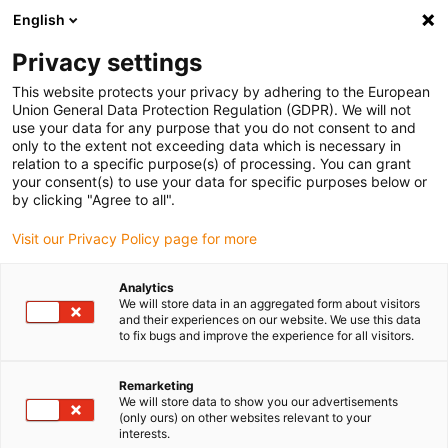
English
(0)
Privacy settings
igus-icon-arrow-right
igus-icon-arrow-right
igus-icon-arrow-right
igus-i
Home
Leitungen für Energieketten
Konfektionierte Leitungen
This website protects your privacy by adhering to the European
igus-icon-arrow-right
igus-ic
Antriebsleitungen nach Hersteller Standard
passend zu Allen Bradley
Union General Data Protection Regulation (GDPR). We will not
readycable® Motorleitung passend zu Allen Bradley 2090-CPWM7DF-04AF,
use your data for any purpose that you do not consent to and
Basisleitung PUR 10 x d
only to the extent not exceeding data which is necessary in
relation to a specific purpose(s) of processing. You can grant
readycable® Motorleitung
your consent(s) to use your data for specific purposes below or
by clicking "Agree to all".
passend zu Allen Bradley
Visit our Privacy Policy page for more
2090-CPWM7DF-04AF,
Basisleitung PUR 10 x d
Analytics
We will store data in an aggregated form about visitors
and their experiences on our website. We use this data
to fix bugs and improve the experience for all visitors.
Remarketing
We will store data to show you our advertisements
(only ours) on other websites relevant to your
interests.