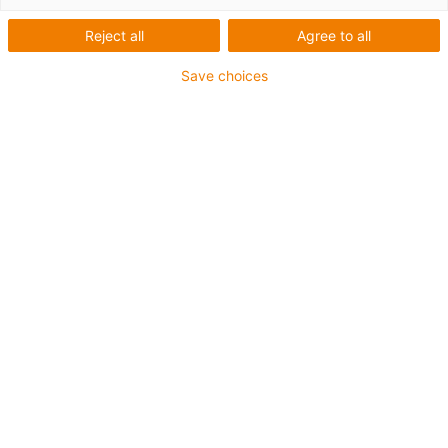
Reject all
Agree to all
Save choices
igus-icon-lup
Für mittlere Beanspruchung
PUR-Außenmantel
Geschirmt
Öl- und kühlmittelbeständig
Kerbzäh
Flammwidrig
Hydrolyse- und mikrobenbeständig
PVC- und halogenfrei
Bis zu 4 Jahre Garantie
igus-icon-copy-clipboard
Art-Nr.