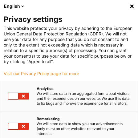
English
(0)
Privacy settings
igus-icon-arrow-right
igus-icon-arrow-right
igus-icon-arrow-right
igus-i
Home
Leitungen für Energieketten
Konfektionierte Leitungen
This website protects your privacy by adhering to the European
igus-icon-arrow-right
igus-icon-ar
Antriebsleitungen nach Hersteller Standard
passend zu Siemens
Union General Data Protection Regulation (GDPR). We will not
readycable® Leistungsleitung passend zu Siemens 6FX_002-5CQ28,
use your data for any purpose that you do not consent to and
Verlängerungsleitung, PUR 7,5 x d
only to the extent not exceeding data which is necessary in
relation to a specific purpose(s) of processing. You can grant
readycable® Leistungsleitung
your consent(s) to use your data for specific purposes below or
by clicking "Agree to all".
passend zu Siemens 6FX_002-
Visit our Privacy Policy page for more
5CQ28, Verlängerungsleitung,
PUR 7,5 x d
Analytics
We will store data in an aggregated form about visitors
and their experiences on our website. We use this data
to fix bugs and improve the experience for all visitors.
Remarketing
We will store data to show you our advertisements
(only ours) on other websites relevant to your
interests.