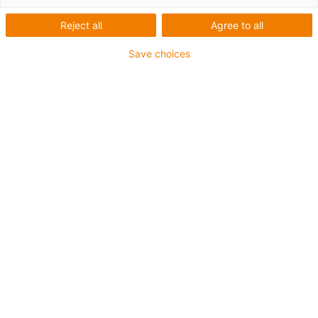
Reject all
Agree to all
Save choices
igus-icon-lup
Für mittlere Beanspruchung
PUR-Außenmantel
Geschirmt
Öl- und kühlmittelbeständig
Kerbzäh
Flammwidrig
Hydrolyse- und mikrobenbeständig
PVC- und halogenfrei
Bis zu 4 Jahre Garantie
igus-icon-copy-clipboard
Art-Nr.