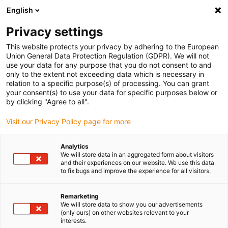
English
(0)
Privacy settings
igus-icon-arrow-right
igus-icon-arrow-right
igus-icon-arrow-right
igus-i
Home
Leitungen für Energieketten
Konfektionierte Leitungen
This website protects your privacy by adhering to the European
igus-icon-arrow-right
igus-icon-ar
Antriebsleitungen nach Hersteller Standard
passend zu Siemens
Union General Data Protection Regulation (GDPR). We will not
readycable® Leistungsleitung passend zu Siemens 6FX_002-5CN21, Basisleitung,
use your data for any purpose that you do not consent to and
PUR 10 x d
only to the extent not exceeding data which is necessary in
relation to a specific purpose(s) of processing. You can grant
readycable® Leistungsleitung
your consent(s) to use your data for specific purposes below or
by clicking "Agree to all".
passend zu Siemens 6FX_002-
Visit our Privacy Policy page for more
5CN21, Basisleitung, PUR 10 x
d
Analytics
We will store data in an aggregated form about visitors
and their experiences on our website. We use this data
to fix bugs and improve the experience for all visitors.
Remarketing
We will store data to show you our advertisements
(only ours) on other websites relevant to your
interests.