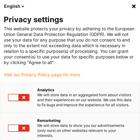
English
(0)
Privacy settings
igus-icon-arrow-right
igus-icon-arrow-right
igus-icon-arrow-right
igus-i
Home
Leitungen für Energieketten
Konfektionierte Leitungen
This website protects your privacy by adhering to the European
igus-icon-arrow-right
igus-icon-ar
Antriebsleitungen nach Hersteller Standard
passend zu Siemens
Union General Data Protection Regulation (GDPR). We will not
readycable® Leistungsleitung passend zu Siemens 6FX_002-5CN05,
use your data for any purpose that you do not consent to and
Verlängerungsleitung, PUR 10 x d
only to the extent not exceeding data which is necessary in
relation to a specific purpose(s) of processing. You can grant
readycable® Leistungsleitung
your consent(s) to use your data for specific purposes below or
by clicking "Agree to all".
passend zu Siemens 6FX_002-
Visit our Privacy Policy page for more
5CN05, Verlängerungsleitung,
PUR 10 x d
Analytics
We will store data in an aggregated form about visitors
and their experiences on our website. We use this data
to fix bugs and improve the experience for all visitors.
Remarketing
We will store data to show you our advertisements
(only ours) on other websites relevant to your
interests.