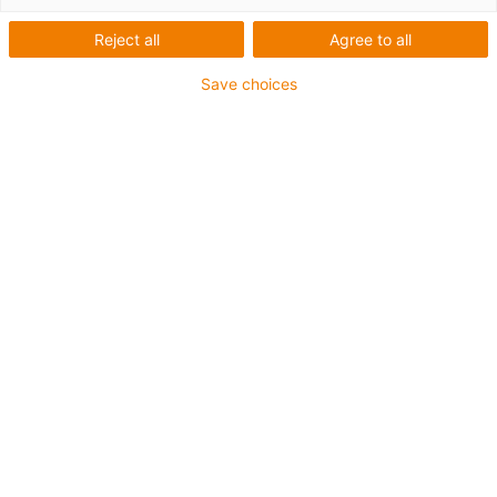
Reject all
Agree to all
Save choices
igus-icon-lup
Für mittlere Beanspruchung
PUR-Außenmantel
Geschirmt
Öl- und kühlmittelbeständig
Kerbzäh
Flammwidrig
Hydrolyse- und mikrobenbeständig
PVC- und halogenfrei
Bis zu 4 Jahre Garantie
igus-icon-copy-clipboard
Art-Nr.