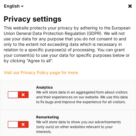
English
(0)
Privacy settings
igus-icon-arrow-right
igus-icon-arrow-right
igus-icon-arrow-right
igus-i
Home
Leitungen für Energieketten
Konfektionierte Leitungen
This website protects your privacy by adhering to the European
igus-icon-arrow-right
igus-icon-ar
Antriebsleitungen nach Hersteller Standard
passend zu Siemens
Union General Data Protection Regulation (GDPR). We will not
readycable® Leistungsleitung passend zu Siemens 6FX_002-5CG61, Basisleitung
use your data for any purpose that you do not consent to and
PUR 10 x d
only to the extent not exceeding data which is necessary in
relation to a specific purpose(s) of processing. You can grant
readycable® Leistungsleitung
your consent(s) to use your data for specific purposes below or
by clicking "Agree to all".
passend zu Siemens 6FX_002-
Visit our Privacy Policy page for more
5CG61, Basisleitung PUR 10 x
d
Analytics
We will store data in an aggregated form about visitors
and their experiences on our website. We use this data
to fix bugs and improve the experience for all visitors.
Remarketing
We will store data to show you our advertisements
(only ours) on other websites relevant to your
interests.