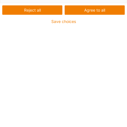
Reject all
Agree to all
Save choices
igus-icon-lup
Für mittlere Beanspruchung
PUR-Außenmantel
Geschirmt
Öl- und kühlmittelbeständig
Kerbzäh
Flammwidrig
Hydrolyse- und mikrobenbeständig
PVC- und halogenfrei
Bis zu 4 Jahre Garantie
igus-icon-copy-clipboard
Art-Nr.