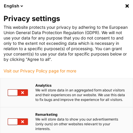
English
(0)
Privacy settings
igus-icon-arrow-right
igus-icon-arrow-right
igus-icon-arrow-right
igus-i
Home
Leitungen für Energieketten
Konfektionierte Leitungen
This website protects your privacy by adhering to the European
igus-icon-arrow-right
igus-icon-arro
Antriebsleitungen nach Hersteller Standard
passend zu FANUC
Union General Data Protection Regulation (GDPR). We will not
readycable® Servoleitung passend zu Fanuc LX660-8077-T471, Basisleitung PUR 10
use your data for any purpose that you do not consent to and
x d
only to the extent not exceeding data which is necessary in
relation to a specific purpose(s) of processing. You can grant
readycable® Servoleitung
your consent(s) to use your data for specific purposes below or
by clicking "Agree to all".
passend zu Fanuc LX660-
Visit our Privacy Policy page for more
8077-T471, Basisleitung PUR
10 x d
Analytics
We will store data in an aggregated form about visitors
and their experiences on our website. We use this data
to fix bugs and improve the experience for all visitors.
Remarketing
We will store data to show you our advertisements
(only ours) on other websites relevant to your
interests.