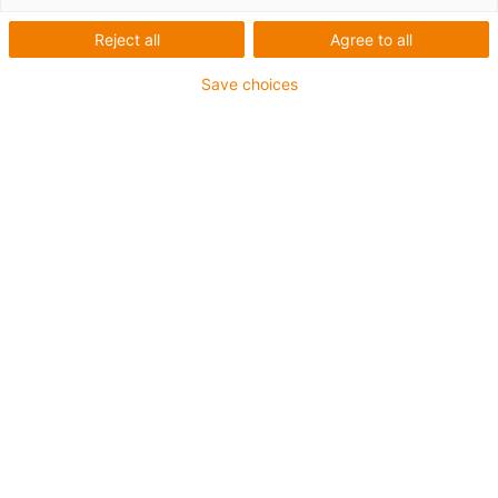
Reject all
Agree to all
Save choices
igus-icon-lup
Für mittlere Beanspruchung
PUR-Außenmantel
Geschirmt
Öl- und kühlmittelbeständig
Kerbzäh
Flammwidrig
Hydrolyse- und mikrobenbeständig
PVC- und halogenfrei
Bis zu 4 Jahre Garantie
igus-icon-copy-clipboard
Art-Nr.