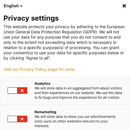
English
(0)
Privacy settings
igus-icon-arrow-right
igus-icon-arrow-right
igus-icon-arrow-right
igus-i
Home
Leitungen für Energieketten
Konfektionierte Leitungen
This website protects your privacy by adhering to the European
igus-icon-arrow-right
Antriebsleitungen nach Hersteller Standard
passend zu Kollmorgen / Danaher
Union General Data Protection Regulation (GDPR). We will not
igus-icon-arrow-right
Motion
readycable® Servoleitung passend zu Kollmorgen / Danaher Motion
use your data for any purpose that you do not consent to and
200465 (20 m), Basisleitung, PUR 10 x d
only to the extent not exceeding data which is necessary in
relation to a specific purpose(s) of processing. You can grant
readycable® Servoleitung
your consent(s) to use your data for specific purposes below or
by clicking "Agree to all".
passend zu Kollmorgen /
Visit our Privacy Policy page for more
Danaher Motion 200465 (20
m), Basisleitung, PUR 10 x d
Analytics
We will store data in an aggregated form about visitors
and their experiences on our website. We use this data
to fix bugs and improve the experience for all visitors.
Remarketing
We will store data to show you our advertisements
(only ours) on other websites relevant to your
interests.