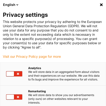
English
(0)
Privacy settings
igus-icon-arrow-right
igus-icon-arrow-right
igus-icon-arrow-right
igus-i
Home
Leitungen für Energieketten
Konfektionierte Leitungen
This website protects your privacy by adhering to the European
igus-icon-arrow-right
Antriebsleitungen nach Hersteller Standard
passend zu Kollmorgen / Danaher
Union General Data Protection Regulation (GDPR). We will not
igus-icon-arrow-right
Motion
readycable® Servoleitung passend zu Kollmorgen / Danaher Motion
use your data for any purpose that you do not consent to and
102810 (20 m), Basisleitung, PUR 10 x d
only to the extent not exceeding data which is necessary in
relation to a specific purpose(s) of processing. You can grant
readycable® Servoleitung
your consent(s) to use your data for specific purposes below or
by clicking "Agree to all".
passend zu Kollmorgen /
Visit our Privacy Policy page for more
Danaher Motion 102810 (20
m), Basisleitung, PUR 10 x d
Analytics
We will store data in an aggregated form about visitors
and their experiences on our website. We use this data
to fix bugs and improve the experience for all visitors.
Remarketing
We will store data to show you our advertisements
(only ours) on other websites relevant to your
interests.