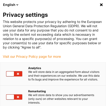
English
(0)
Privacy settings
igus-icon-arrow-right
igus-icon-arrow-right
igus-icon-arrow-right
igus-i
Home
Leitungen für Energieketten
Konfektionierte Leitungen
This website protects your privacy by adhering to the European
igus-icon-arrow-right
igus-icon
Antriebsleitungen nach Hersteller Standard
passend zu Heidenhain
Union General Data Protection Regulation (GDPR). We will not
readycable® Adapterleitung passend zu Heidenhain 368 330-xx, Basisleitung PUR
use your data for any purpose that you do not consent to and
10 x d
only to the extent not exceeding data which is necessary in
relation to a specific purpose(s) of processing. You can grant
readycable® Adapterleitung
your consent(s) to use your data for specific purposes below or
by clicking "Agree to all".
passend zu Heidenhain 368
Visit our Privacy Policy page for more
330-xx, Basisleitung PUR 10 x
d
Analytics
We will store data in an aggregated form about visitors
and their experiences on our website. We use this data
to fix bugs and improve the experience for all visitors.
Remarketing
We will store data to show you our advertisements
(only ours) on other websites relevant to your
interests.