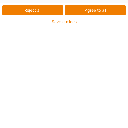
Reject all
Agree to all
Save choices
igus-icon-lup
Für mittlere Beanspruchung
PUR-Außenmantel
Ölbeständig (in Anlehnung an DIN EN 50363-10-2)
Halogenfrei
Silikonfrei
Flammwidrig
Offshore
Kühlmittelbeständig
Hydrolyse- und mikrobenbeständig
Gesamtschirm
Kerbzäh
PVC-frei