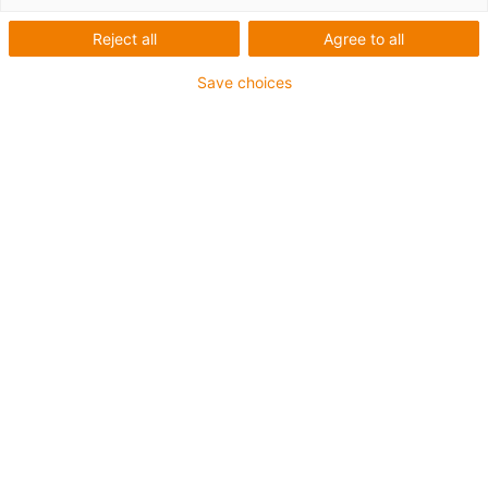
Reject all
Agree to all
Save choices
igus-icon-lup
Für hohe Beanspruchung
PVC-Außenmantel
Gesamtschirm
Flammwidrig
Silikonfrei
UV-Beständigkeit: Mittel
Ölbeständig (in Anlehnung an DIN EN 50363-4-1)
CFRIP®
Bis zu 4 Jahre Garantie
igus-icon-copy-clipboard
Art-Nr.