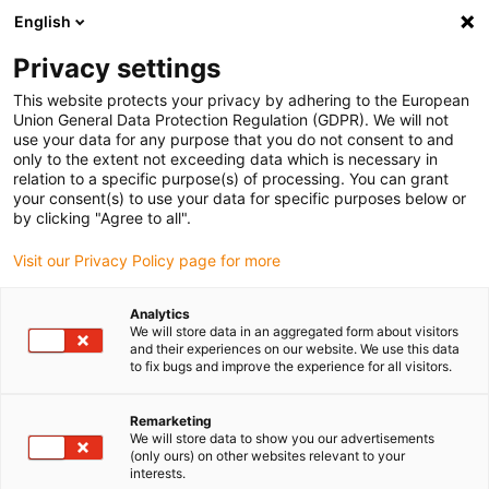
English
(0)
Privacy settings
igus-icon-arrow-right
igus-icon-arrow-right
igus-icon-arrow-right
igus-i
Home
Leitungen für Energieketten
Konfektionierte Leitungen
This website protects your privacy by adhering to the European
igus-icon-arrow-right
igus-icon-ar
Antriebsleitungen nach Hersteller Standard
passend zu Siemens
Union General Data Protection Regulation (GDPR). We will not
readycable® Leistungsleitung passend zu Siemens 6FX_002-5CS54, Basisleitung
use your data for any purpose that you do not consent to and
PVC 7,5 x d
only to the extent not exceeding data which is necessary in
relation to a specific purpose(s) of processing. You can grant
readycable® Leistungsleitung
your consent(s) to use your data for specific purposes below or
by clicking "Agree to all".
passend zu Siemens 6FX_002-
Visit our Privacy Policy page for more
5CS54, Basisleitung PVC 7,5 x
d
Analytics
We will store data in an aggregated form about visitors
and their experiences on our website. We use this data
to fix bugs and improve the experience for all visitors.
Remarketing
We will store data to show you our advertisements
(only ours) on other websites relevant to your
interests.