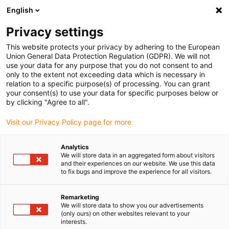
English
(0)
Privacy settings
igus-icon-arrow-right
igus-icon-arrow-right
igus-icon-arrow-right
igus-i
Home
Leitungen für Energieketten
Konfektionierte Leitungen
This website protects your privacy by adhering to the European
igus-icon-arrow-right
igus-icon-arro
Antriebsleitungen nach Hersteller Standard
passend zu FANUC
Union General Data Protection Regulation (GDPR). We will not
readycable® Leistungsleitung passend zu Fanuc LX660-8077-T264, Basisleitung
use your data for any purpose that you do not consent to and
PVC 7,5 x d
only to the extent not exceeding data which is necessary in
relation to a specific purpose(s) of processing. You can grant
readycable® Leistungsleitung
your consent(s) to use your data for specific purposes below or
by clicking "Agree to all".
passend zu Fanuc LX660-
Visit our Privacy Policy page for more
8077-T264, Basisleitung PVC
7,5 x d
Analytics
We will store data in an aggregated form about visitors
and their experiences on our website. We use this data
to fix bugs and improve the experience for all visitors.
Remarketing
We will store data to show you our advertisements
(only ours) on other websites relevant to your
interests.