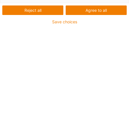
Reject all
Agree to all
Save choices
igus-icon-lup
Für hohe Beanspruchung
PVC-Außenmantel
Gesamtschirm
Flammwidrig
Silikonfrei
UV-Beständigkeit: Mittel
Ölbeständig (in Anlehnung an DIN EN 50363-4-1)
CFRIP®
Bis zu 4 Jahre Garantie
igus-icon-copy-clipboard
Art-Nr.