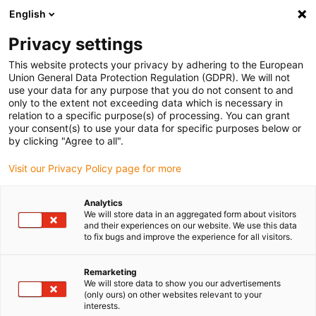
English
(0)
Privacy settings
igus-icon-arrow-right
igus-icon-arrow-right
igus-icon-arrow-right
igus-i
Home
Leitungen für Energieketten
Konfektionierte Leitungen
This website protects your privacy by adhering to the European
igus-icon-arrow-right
igus-icon-ar
Antriebsleitungen nach Hersteller Standard
passend zu Siemens
Union General Data Protection Regulation (GDPR). We will not
readycable® Servoleitung passend zu Siemens 6FX_002-5DQ01, Basisleitung, PVC
use your data for any purpose that you do not consent to and
10 x d
only to the extent not exceeding data which is necessary in
relation to a specific purpose(s) of processing. You can grant
readycable® Servoleitung
your consent(s) to use your data for specific purposes below or
by clicking "Agree to all".
passend zu Siemens 6FX_002-
Visit our Privacy Policy page for more
5DQ01, Basisleitung, PVC 10 x
d
Analytics
We will store data in an aggregated form about visitors
and their experiences on our website. We use this data
to fix bugs and improve the experience for all visitors.
Remarketing
We will store data to show you our advertisements
(only ours) on other websites relevant to your
interests.