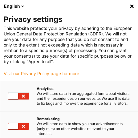
English
(0)
Privacy settings
igus-icon-arrow-right
igus-icon-arrow-right
igus-icon-arrow-right
igus-i
Home
Leitungen für Energieketten
Konfektionierte Leitungen
This website protects your privacy by adhering to the European
igus-icon-arrow-right
igus-icon-arrow
Antriebsleitungen nach Hersteller Standard
passend zu Festo
Union General Data Protection Regulation (GDPR). We will not
readycable® Encoderleitung passend zu Festo KES-MC-1-SUB-9-xxx, Basisleitung,
use your data for any purpose that you do not consent to and
PVC 10 x d
only to the extent not exceeding data which is necessary in
relation to a specific purpose(s) of processing. You can grant
readycable® Encoderleitung
your consent(s) to use your data for specific purposes below or
by clicking "Agree to all".
passend zu Festo KES-MC-1-
Visit our Privacy Policy page for more
SUB-9-xxx, Basisleitung, PVC
10 x d
Analytics
We will store data in an aggregated form about visitors
and their experiences on our website. We use this data
to fix bugs and improve the experience for all visitors.
Remarketing
We will store data to show you our advertisements
(only ours) on other websites relevant to your
interests.