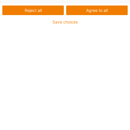
Reject all
Agree to all
Save choices
igus-icon-lup
Für hohe Beanspruchung
PVC-Außenmantel
Gesamtschirm
Flammwidrig
Silikonfrei
UV-Beständigkeit: Mittel
Ölbeständig (in Anlehnung an DIN EN 50363-4-1)
CFRIP®
Bis zu 4 Jahre Garantie
igus-icon-copy-clipboard
Art-Nr.