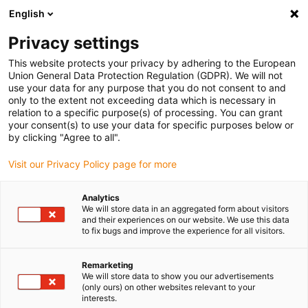
English
(0)
Privacy settings
igus-icon-arrow-right
igus-icon-arrow-right
igus-icon-arrow-right
igus-i
Home
Leitungen für Energieketten
Konfektionierte Leitungen
This website protects your privacy by adhering to the European
igus-icon-arrow-right
Antriebsleitungen nach Hersteller Standard
passend zu Kollmorgen / Danaher
Union General Data Protection Regulation (GDPR). We will not
igus-icon-arrow-right
Motion
readycable® Motorleitung passend zu Kollmorgen / Danaher Motion
use your data for any purpose that you do not consent to and
107473 (5 m), Basisleitung, PVC 7,5 x d
only to the extent not exceeding data which is necessary in
relation to a specific purpose(s) of processing. You can grant
readycable® Motorleitung
your consent(s) to use your data for specific purposes below or
by clicking "Agree to all".
passend zu Kollmorgen /
Visit our Privacy Policy page for more
Danaher Motion 107473 (5 m),
Basisleitung, PVC 7,5 x d
Analytics
We will store data in an aggregated form about visitors
and their experiences on our website. We use this data
to fix bugs and improve the experience for all visitors.
Remarketing
We will store data to show you our advertisements
(only ours) on other websites relevant to your
interests.