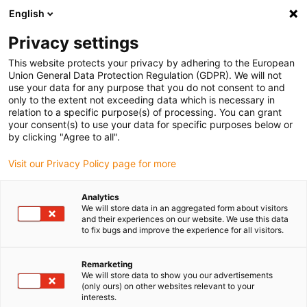
English
(0)
Privacy settings
igus-icon-arrow-right
igus-icon-arrow-right
igus-icon-arrow-right
igus-i
Home
Leitungen für Energieketten
Konfektionierte Leitungen
This website protects your privacy by adhering to the European
igus-icon-arrow-right
igus-icon-arro
Antriebsleitungen nach Hersteller Standard
passend zu FANUC
Union General Data Protection Regulation (GDPR). We will not
readycable® Leistungsleitung passend zu Fanuc LX660-8077-T291, Basisleitung
use your data for any purpose that you do not consent to and
PUR 10 x d
only to the extent not exceeding data which is necessary in
relation to a specific purpose(s) of processing. You can grant
readycable® Leistungsleitung
your consent(s) to use your data for specific purposes below or
by clicking "Agree to all".
passend zu Fanuc LX660-
Visit our Privacy Policy page for more
8077-T291, Basisleitung PUR
10 x d
Analytics
We will store data in an aggregated form about visitors
and their experiences on our website. We use this data
to fix bugs and improve the experience for all visitors.
Remarketing
We will store data to show you our advertisements
(only ours) on other websites relevant to your
interests.