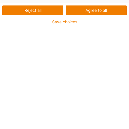
Reject all
Agree to all
Save choices
igus-icon-lup
Für mittlere Beanspruchung
PUR-Außenmantel
Geschirmt
Öl- und kühlmittelbeständig
Kerbzäh
Flammwidrig
Hydrolyse- und mikrobenbeständig
PVC- und halogenfrei
Bis zu 4 Jahre Garantie
igus-icon-copy-clipboard
Art-Nr.