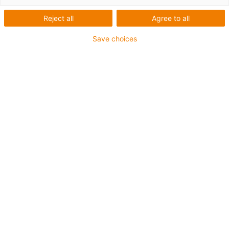
Reject all
Agree to all
Save choices
igus-icon-lup
Für mittlere Beanspruchung
PUR-Außenmantel
Geschirmt
Öl- und kühlmittelbeständig
Kerbzäh
Flammwidrig
Hydrolyse- und mikrobenbeständig
PVC- und halogenfrei
Bis zu 4 Jahre Garantie
igus-icon-copy-clipboard
Art-Nr.