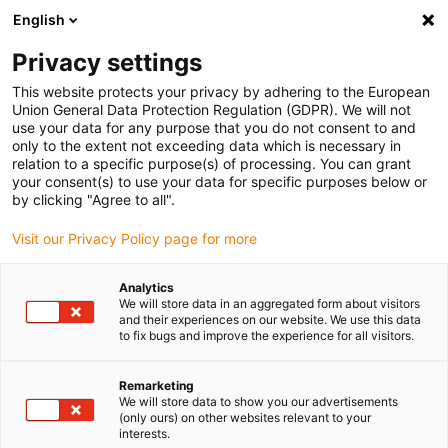
English
(0)
Privacy settings
igus-icon-arrow-right
igus-icon-arrow-right
igus-icon-arrow-right
igus-i
Home
Leitungen für Energieketten
Konfektionierte Leitungen
This website protects your privacy by adhering to the European
igus-icon-arrow-right
igus-icon-arro
Antriebsleitungen nach Hersteller Standard
passend zu FANUC
Union General Data Protection Regulation (GDPR). We will not
readycable® Leistungsleitung passend zu Fanuc LX660-8077-T273, Basisleitung
use your data for any purpose that you do not consent to and
PUR 10 x d
only to the extent not exceeding data which is necessary in
relation to a specific purpose(s) of processing. You can grant
readycable® Leistungsleitung
your consent(s) to use your data for specific purposes below or
by clicking "Agree to all".
passend zu Fanuc LX660-
Visit our Privacy Policy page for more
8077-T273, Basisleitung PUR
10 x d
Analytics
We will store data in an aggregated form about visitors
and their experiences on our website. We use this data
to fix bugs and improve the experience for all visitors.
Remarketing
We will store data to show you our advertisements
(only ours) on other websites relevant to your
interests.