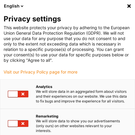
English
(0)
Privacy settings
igus-icon-arrow-right
igus-icon-arrow-right
igus-icon-arrow-right
igus-i
Home
Leitungen für Energieketten
Konfektionierte Leitungen
This website protects your privacy by adhering to the European
igus-icon-arrow-right
igus-icon-arrow
Antriebsleitungen nach Hersteller Standard
passend zu Lenze
Union General Data Protection Regulation (GDPR). We will not
readycable® Feedbackleitung passend zu Lenze EYF0020VxxxxA00G01,
use your data for any purpose that you do not consent to and
Verlängerungsleitung PUR 7,5 x d
only to the extent not exceeding data which is necessary in
relation to a specific purpose(s) of processing. You can grant
readycable® Feedbackleitung
your consent(s) to use your data for specific purposes below or
by clicking "Agree to all".
passend zu Lenze
Visit our Privacy Policy page for more
EYF0020VxxxxA00G01,
Verlängerungsleitung PUR 7,5
Analytics
We will store data in an aggregated form about visitors
x d
and their experiences on our website. We use this data
to fix bugs and improve the experience for all visitors.
Remarketing
We will store data to show you our advertisements
(only ours) on other websites relevant to your
interests.