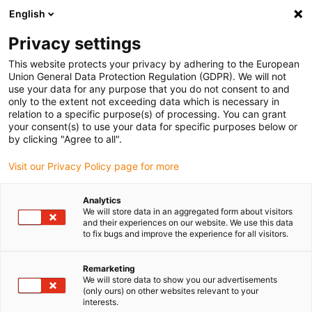
English
(0)
Privacy settings
igus-icon-arrow-right
igus-icon-arrow-right
igus-icon-arrow-right
igus-icon-arro
Home
Leitungen für Energieketten
Kabel & Leitungen
This website protects your privacy by adhering to the European
igus-icon-arrow-right
Steuerleitungen
chainflex® Steuerleitung CF10
Union General Data Protection Regulation (GDPR). We will not
use your data for any purpose that you do not consent to and
chainflex® Steuerleitung CF10
only to the extent not exceeding data which is necessary in
relation to a specific purpose(s) of processing. You can grant
your consent(s) to use your data for specific purposes below or
by clicking "Agree to all".
Visit our Privacy Policy page for more
Analytics
We will store data in an aggregated form about visitors
igus-icon-lupe
igus-icon-lupe
igus-icon-lupe
and their experiences on our website. We use this data
to fix bugs and improve the experience for all visitors.
1 von 3
Remarketing
We will store data to show you our advertisements
(only ours) on other websites relevant to your
interests.