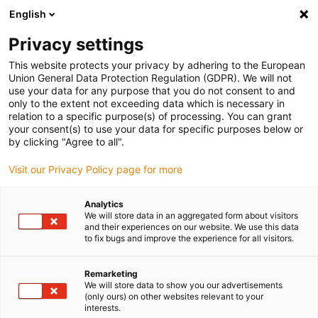
English
(0)
Privacy settings
igus-icon-arrow-right
igus-icon-arrow-right
igus-icon-arrow-right
igus-icon-arrow-right
igus-
Home
Roboter
7. Achse für Roboter
7. Achse Steuerung
This website protects your privacy by adhering to the European
7. Achse | UR Cap + Schaltschrank Integration - 0,3 oder 0,6 m/s Version
Union General Data Protection Regulation (GDPR). We will not
use your data for any purpose that you do not consent to and
7. Achse | UR Cap +
only to the extent not exceeding data which is necessary in
relation to a specific purpose(s) of processing. You can grant
Schaltschrank Integration - 0,3
your consent(s) to use your data for specific purposes below or
by clicking "Agree to all".
oder 0,6 m/s Version
Visit our Privacy Policy page for more
Analytics
We will store data in an aggregated form about visitors
and their experiences on our website. We use this data
to fix bugs and improve the experience for all visitors.
Remarketing
We will store data to show you our advertisements
(only ours) on other websites relevant to your
interests.