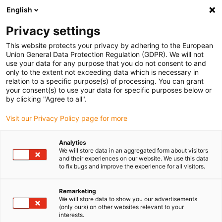
English
(0)
Privacy settings
igus-icon-arrow-right
igus-icon-arrow-right
igus-icon-arrow-right
igus-icon-arrow-right
igus-icon-ar
Home
Insteekconnector
module connect
Module
Power
This website protects your privacy by adhering to the European
& Signal
Union General Data Protection Regulation (GDPR). We will not
use your data for any purpose that you do not consent to and
only to the extent not exceeding data which is necessary in
relation to a specific purpose(s) of processing. You can grant
Power & Signal
your consent(s) to use your data for specific purposes below or
by clicking "Agree to all".
Visit our Privacy Policy page for more
Analytics
We will store data in an aggregated form about visitors
and their experiences on our website. We use this data
to fix bugs and improve the experience for all visitors.
Lijst
Tegels
Remarketing
We will store data to show you our advertisements
(only ours) on other websites relevant to your
Aantal producten:
0
interests.