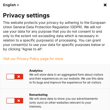
English
(0)
Privacy settings
igus-icon-arrow-right
igus-icon-arrow-right
igus-icon-arrow-right
igus-icon-arr
Home
Insteekconnector
Gereedschap en accessoires
This website protects your privacy by adhering to the European
igus-icon-arrow-right
Positionerings-insert
Positioneringsinzetstuk voor handmatig Crimp-tool
Union General Data Protection Regulation (GDPR). We will not
use your data for any purpose that you do not consent to and
Positioneringsinzetstuk voor
only to the extent not exceeding data which is necessary in
relation to a specific purpose(s) of processing. You can grant
handmatig Crimp-tool
your consent(s) to use your data for specific purposes below or
by clicking "Agree to all".
Visit our Privacy Policy page for more
Analytics
We will store data in an aggregated form about visitors
and their experiences on our website. We use this data
to fix bugs and improve the experience for all visitors.
Remarketing
We will store data to show you our advertisements
(only ours) on other websites relevant to your
igus-icon-lup
interests.