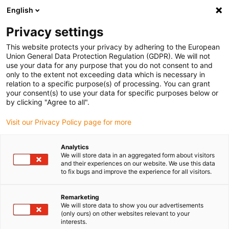
English
(0)
Privacy settings
igus-icon-arrow-right
igus-icon-arrow-right
igus-icon-arrow-right
igus-icon-arr
Home
Insteekconnector
Gereedschap en accessoires
This website protects your privacy by adhering to the European
igus-icon-arrow-right
Krimptang insert
Crimp-inzetstuk voor pneumatisch Crimp-tool
Union General Data Protection Regulation (GDPR). We will not
use your data for any purpose that you do not consent to and
Crimp-inzetstuk voor
only to the extent not exceeding data which is necessary in
relation to a specific purpose(s) of processing. You can grant
pneumatisch Crimp-tool
your consent(s) to use your data for specific purposes below or
by clicking "Agree to all".
Visit our Privacy Policy page for more
Analytics
We will store data in an aggregated form about visitors
and their experiences on our website. We use this data
to fix bugs and improve the experience for all visitors.
Remarketing
We will store data to show you our advertisements
(only ours) on other websites relevant to your
igus-icon-lup
interests.